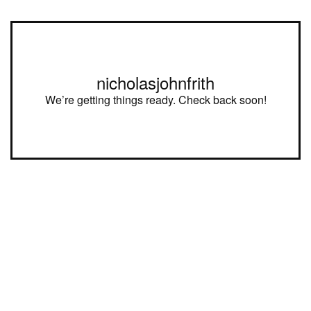
nicholasjohnfrith
We’re getting things ready. Check back soon!